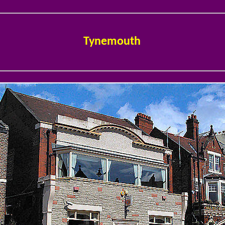
Tynemouth