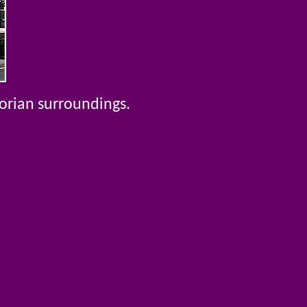
torian surroundings.