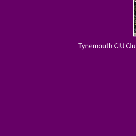
Tynemouth CIU Club 