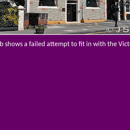
shows a failed attempt to fit in with the Vic