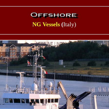
NG Vessels
(
Italy)