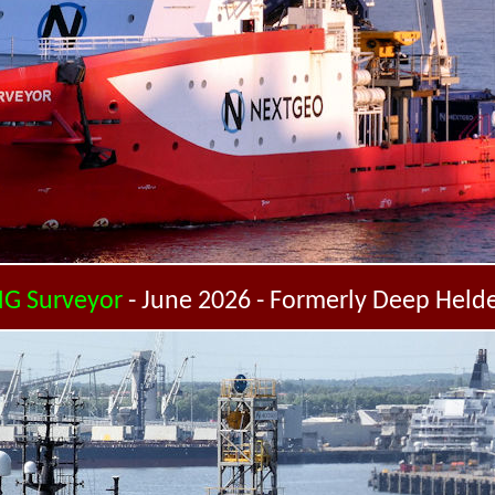
G Surveyor
- June 2026 - Formerly Deep Held