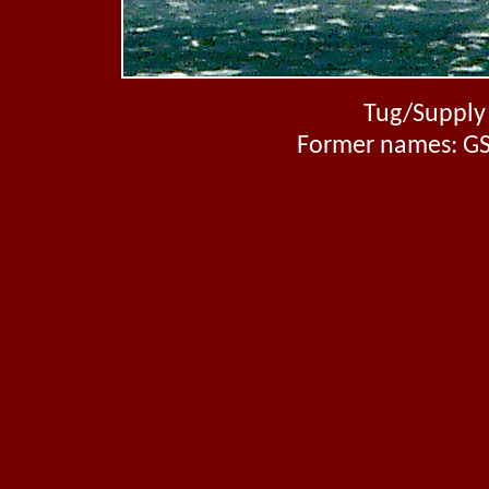
Tug/Supply 
Former names: GS