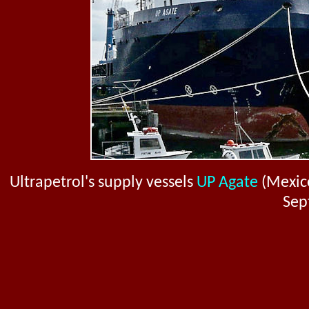
Ultrapetrol's supply vessels
UP Agate
(Mexic
Sep