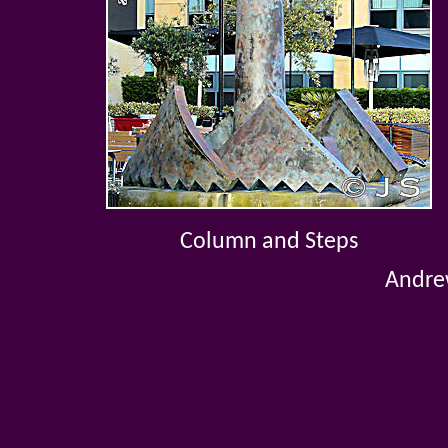
Column and Steps
Andrew