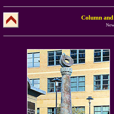
Column and
New