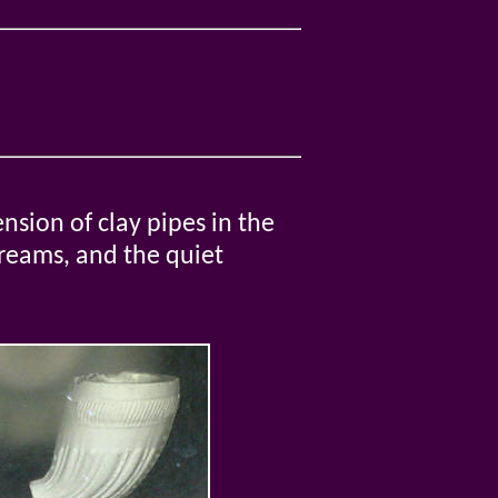
nsion of clay pipes in the
dreams, and the quiet