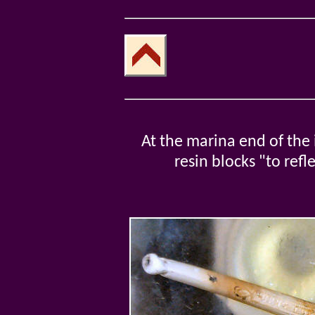
At the marina end of the 
resin blocks "to ref