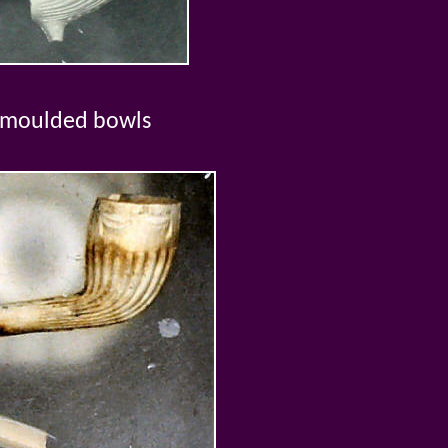
 moulded bowls