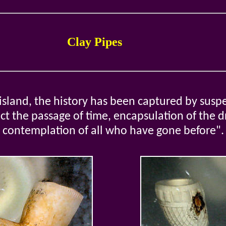
Clay Pipes
island, the history has been captured by suspe
lect the passage of time, encapsulation of the 
contemplation of all who have gone before".