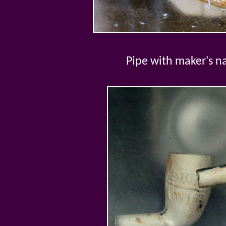
Pipe with maker's 