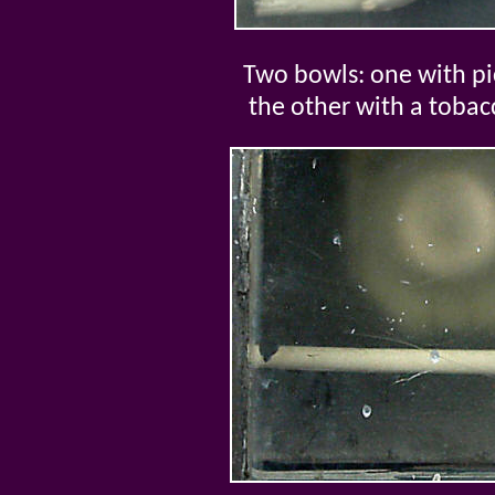
Two bowls: one with pic
the other with a toba