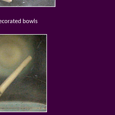
ecorated bowls