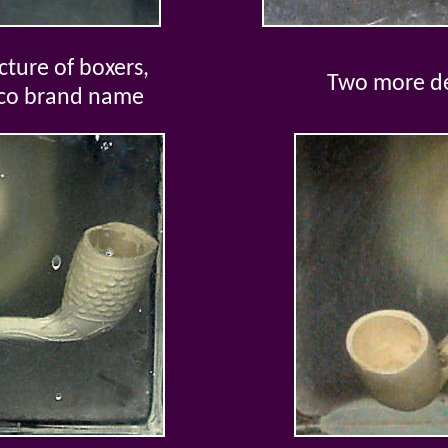
ture of boxers,
Two more d
cco brand name