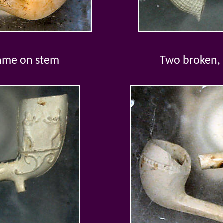
name on stem
Two broken,