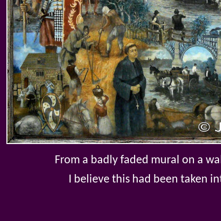
From a badly faded mural on a wal
I believe this had been taken 