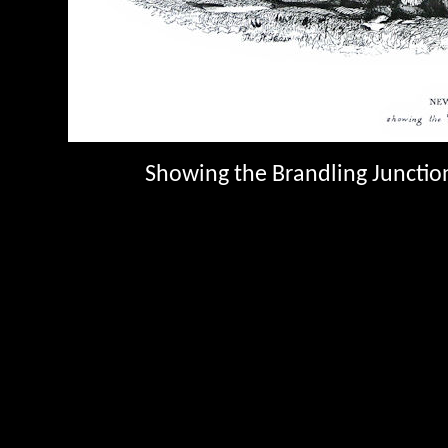
Showing the Brandling Junction