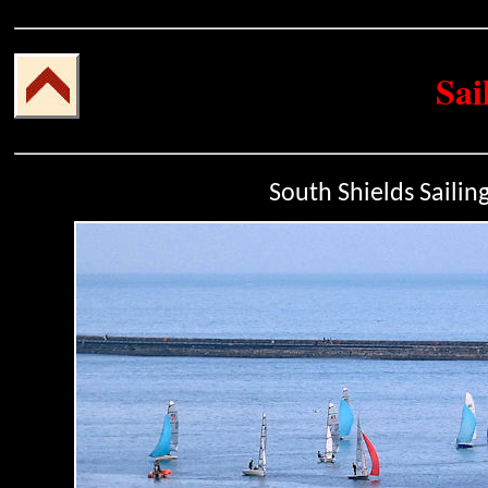
Sai
South Shields Sailin