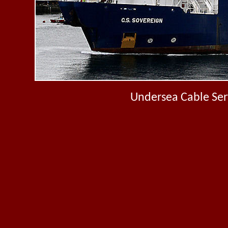
Undersea Cable Serv