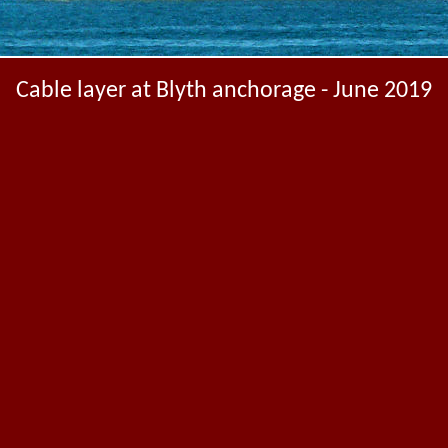
Cable layer at Blyth anchorage - June 2019