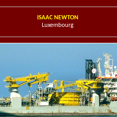
ISAAC NEWTON
Luxembourg