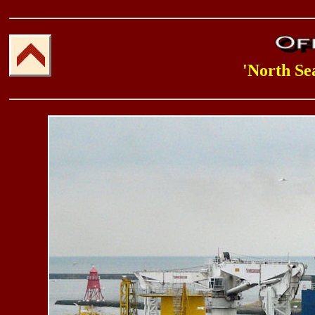
'North Se