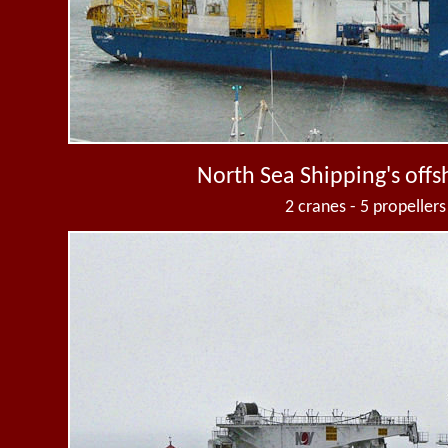
North Sea Shipping's offs
2 cranes - 5 propellers