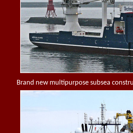
Brand new multipurpose subsea constru