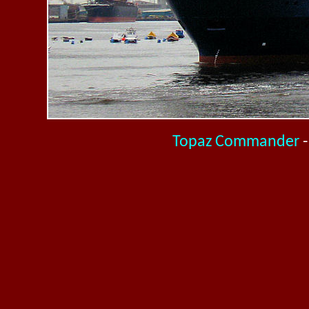
Topaz Commander
-