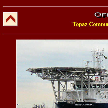
Topaz Comma