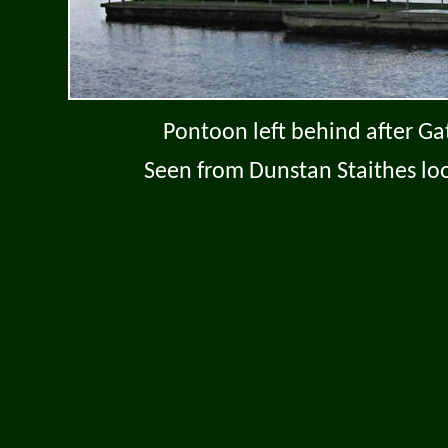
Pontoon left behind after Ga
Seen from Dunstan Staithes loo