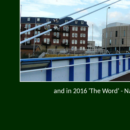
and in 2016 'The Word' - N