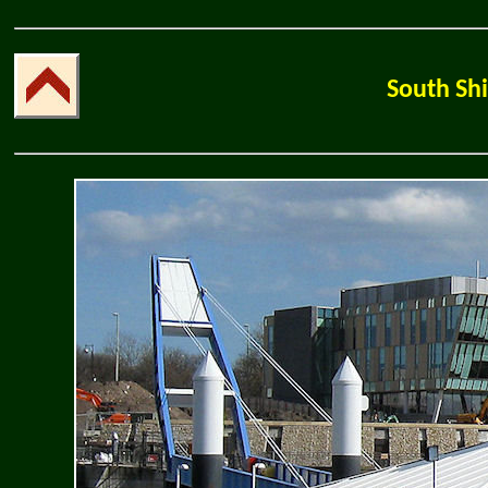
South Shi