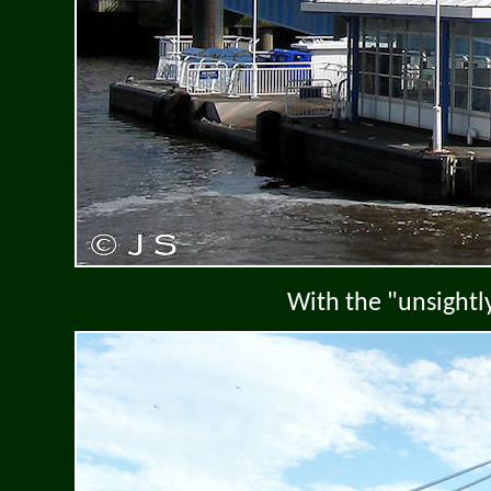
With the "unsightl