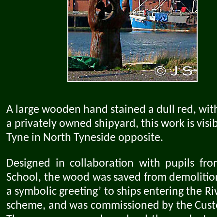
A large wooden hand stained a dull red, with 
a privately owned shipyard, this work is vis
Tyne in North Tyneside opposite.
Designed in collaboration with pupils fro
School, the wood was saved from demolition
a symbolic greeting’ to ships entering the Riv
scheme, and was commissioned by the Custo