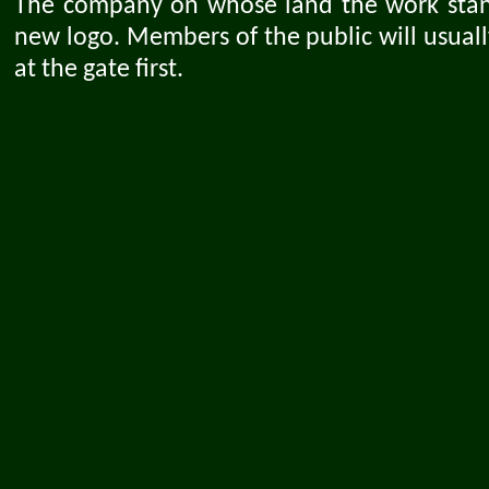
The company on whose land the work stand
new logo. Members of the public will usuall
at the gate first.