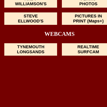
WILLIAMSON'S
PHOTOS
STEVE
PICTURES IN
ELLWOOD'S
PRINT (Maps+)
WEBCAMS
TYNEMOUTH
REALTIME
LONGSANDS
SURFCAM