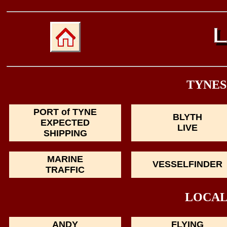
TYNES
PORT of TYNE
BLYTH
EXPECTED
LIVE
SHIPPING
MARINE
VESSELFINDER
TRAFFIC
LOCAL
ANDY
FLYING