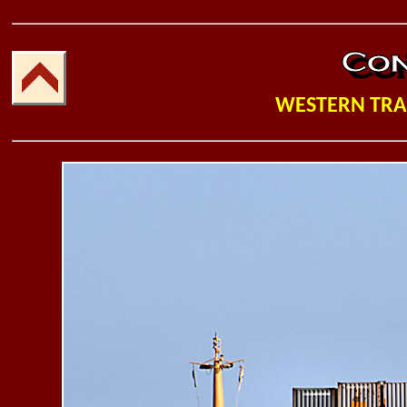
WESTERN TR