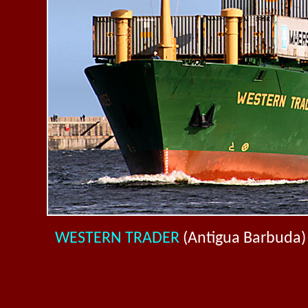
WESTERN TRADER
(Antigua Barbuda)