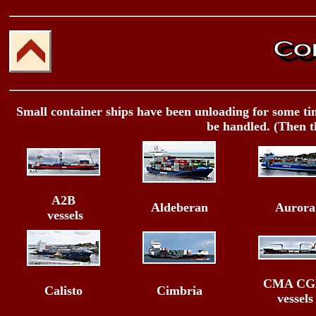
Small container ships have been unloading for some time
be handled. (Then t
A2B
Aldeberan
Aurora
vessels
CMA C
Calisto
Cimbria
vessels