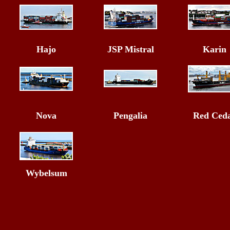
Hajo
JSP Mistral
Karin
Nova
Pengalia
Red Ced
Wybelsum