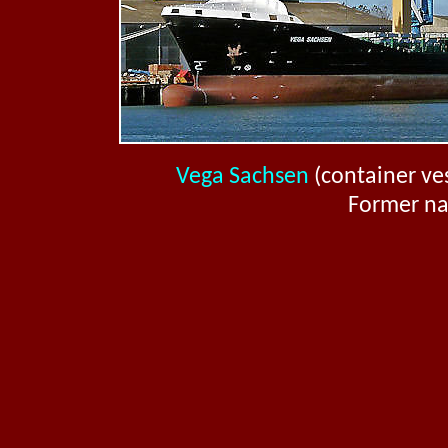
Vega Sachsen
(container ves
Former n