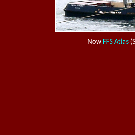
Now
FFS Atlas
(S