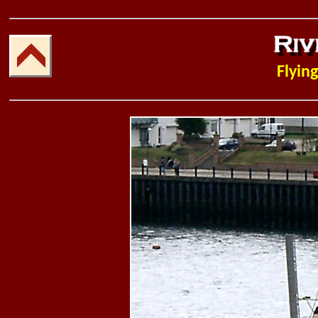
Flying