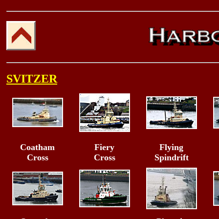
SVITZER
Coatham
Fiery
Flying
Cross
Cross
Spindrift