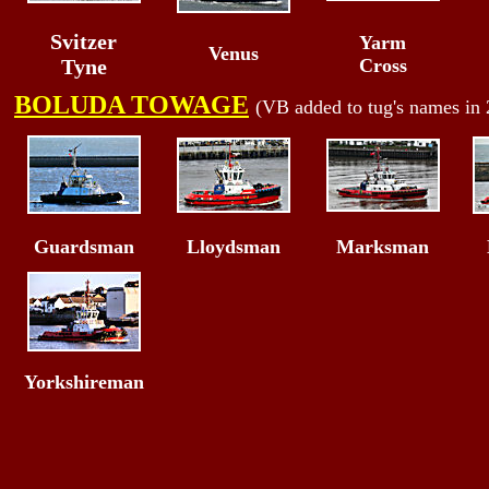
Svitzer
Yarm
Venus
Tyne
Cross
BOLUDA TOWAGE
(VB added to tug's names in
Guardsman
Lloydsman
Marksman
Yorkshireman