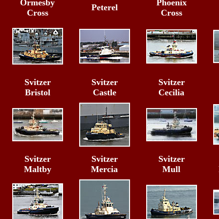
Ormesby
Phoenix
Peterel
Cross
Cross
Svitzer
Svitzer
Svitzer
Bristol
Castle
Cecilia
Svitzer
Svitzer
Svitzer
Maltby
Mercia
Mull