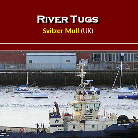
Svitzer Mull
(UK)