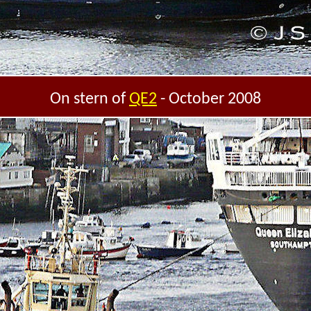
On stern of
QE2
- October 2008