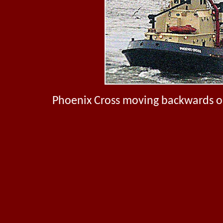
Phoenix Cross moving backwards on