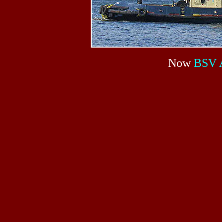
Now
BSV