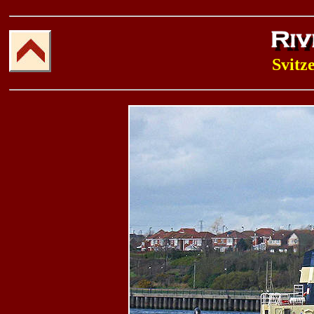
Svitz