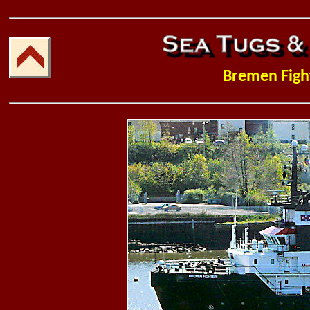
Bremen Figh