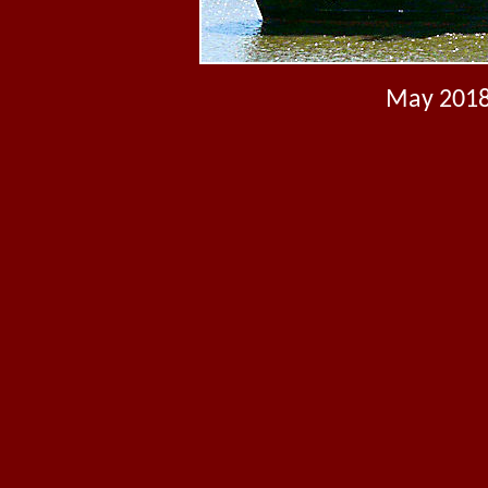
May 2018