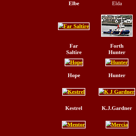
Elbe
Elda
Far
Forth
Saltire
Hunter
Hope
Hunter
Kestrel
K.J.Gardner