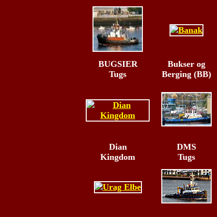
BUGSIER
Bukser og
Tugs
Berging (BB)
Dian
DMS
Kingdom
Tugs