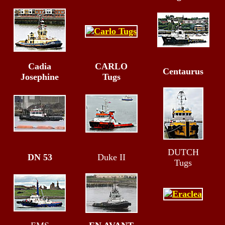
Cadia
CARLO
Centaurus
Josephine
Tugs
DUTCH
DN 53
Duke II
Tugs