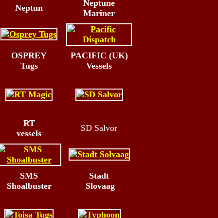
Neptune
Neptun
Mariner
OSPREY
PACIFIC (UK)
Tugs
Vessels
RT
SD Salvor
vessels
SMS
Stadt
Shoalbuster
Slovaag