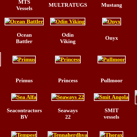
MTS
MULTRATUGS
Mustang
Vessels
Ocean
Odin
Onyx
Battler
Viking
Primus
Princess
Pullmoor
Seacontractors
Seaways
SMIT
BV
22
vessels