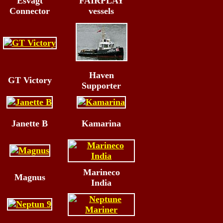
Esvagt
FAIRPLAY
Connector
vessels
Haven
GT Victory
Supporter
Janette B
Kamarina
Marineco
Magnus
India