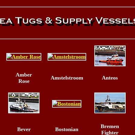
Amber
Amstelstroom
Anteos
Rose
Bremen
Bever
Bostonian
Fighter