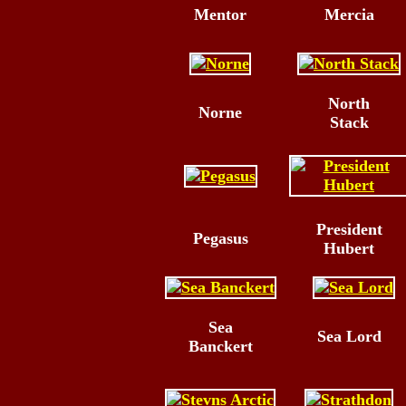
Mentor
Mercia
North
Norne
Stack
President
Pegasus
Hubert
Sea
Sea Lord
Banckert