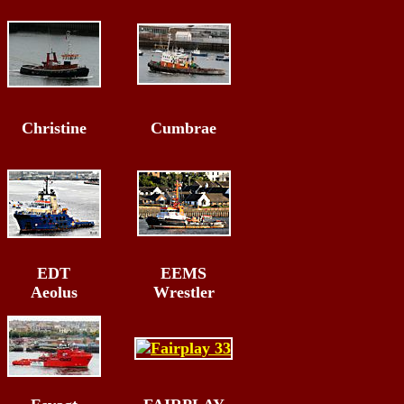
Christine
Cumbrae
EDT
EEMS
Aeolus
Wrestler