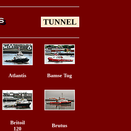
TUNNEL
Atlantis
Bamse Tug
Britoil
Brutus
120