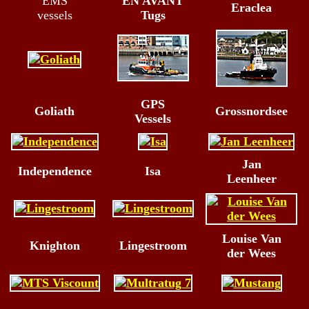
EMS
EN AVANT
Eraclea
vessels
Tugs
GPS
Goliath
Grossnordsee
Vessels
Jan
Independence
Isa
Leenheer
Louise Van
Knighton
Lingestroom
der Wees