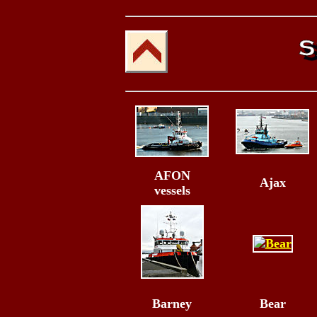
AFON
Ajax
vessels
Barney
Bear