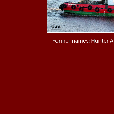
Former names: Hunter A