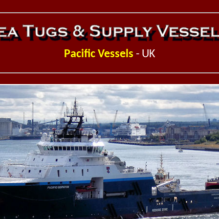
Pacific Vessels
- UK