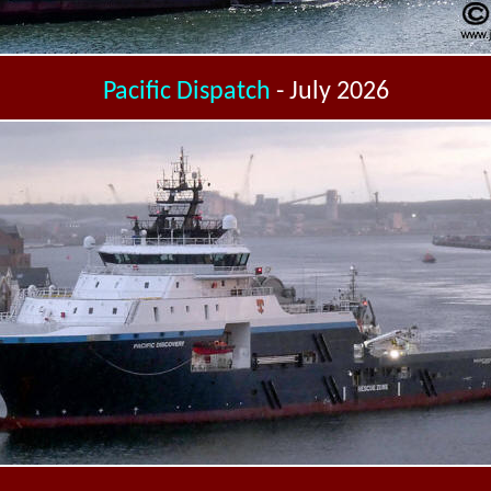
Pacific Dispatch
- July 2026