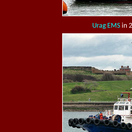
Urag EMS
in 