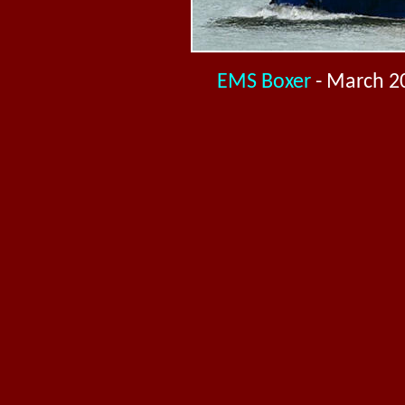
EMS Boxer
- March 2