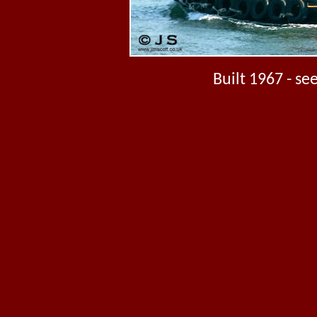
Built 1967 - s